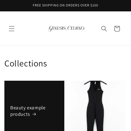
Skip to
FREE SHIPPING ON ORDERS OVER $100
content
Cart
Collections
Beauty example
products