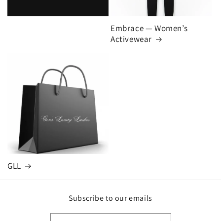
Embrace — Women’s
Activewear
GLL
Subscribe to our emails